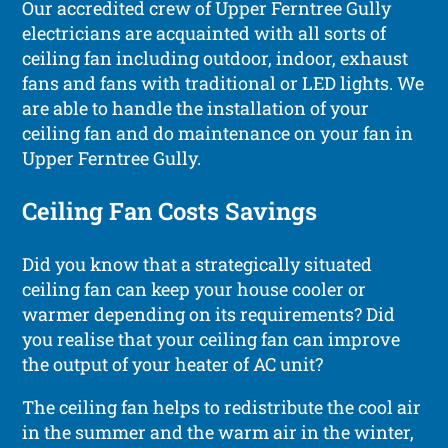
Our accredited crew of Upper Ferntree Gully
electricians are acquainted with all sorts of
ceiling fan including outdoor, indoor, exhaust
fans and fans with traditional or LED lights. We
are able to handle the installation of your
ceiling fan and do maintenance on your fan in
Upper Ferntree Gully.
Ceiling Fan Costs Savings
Did you know that a strategically situated
ceiling fan can keep your house cooler or
warmer depending on its requirements? Did
you realise that your ceiling fan can improve
the output of your heater of AC unit?
The ceiling fan helps to redistribute the cool air
in the summer and the warm air in the winter,