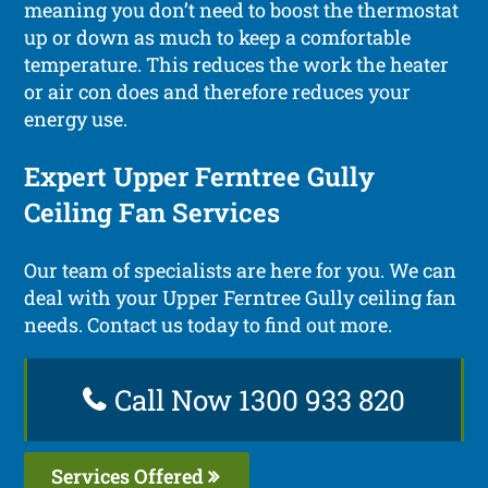
meaning you don’t need to boost the thermostat
up or down as much to keep a comfortable
temperature. This reduces the work the heater
or air con does and therefore reduces your
energy use.
Expert Upper Ferntree Gully
Ceiling Fan Services
Our team of specialists are here for you. We can
deal with your Upper Ferntree Gully ceiling fan
needs. Contact us today to find out more.
Call Now 1300 933 820
Services Offered