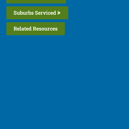
Suburbs Serviced
Related Resources