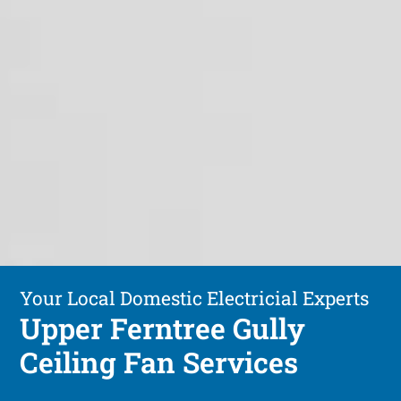
Your Local Domestic Electricial Experts
Upper Ferntree Gully
Ceiling Fan Services