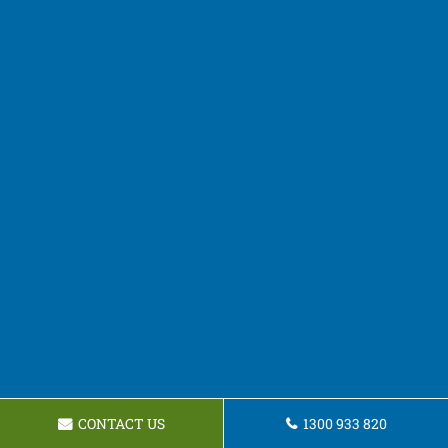
CONTACT US
1300 933 820