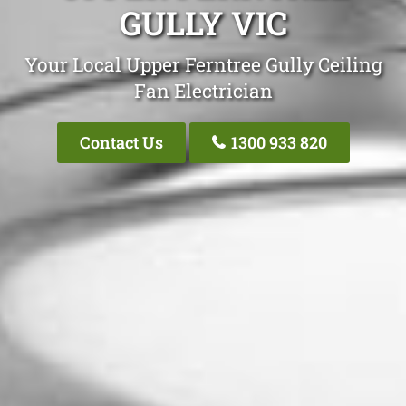
GULLY VIC
Your Local Upper Ferntree Gully Ceiling
Fan Electrician
Contact Us
1300 933 820