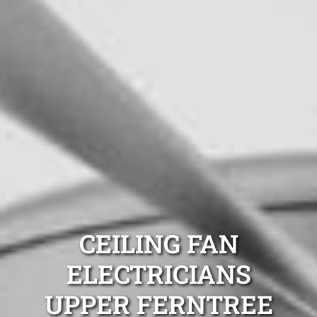
CEILING FAN
ELECTRICIANS
UPPER FERNTREE