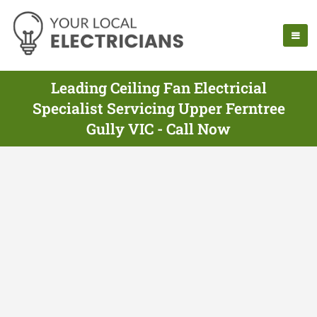
Leading Ceiling Fan Electricial
Specialist Servicing Upper Ferntree
Gully VIC - Call Now