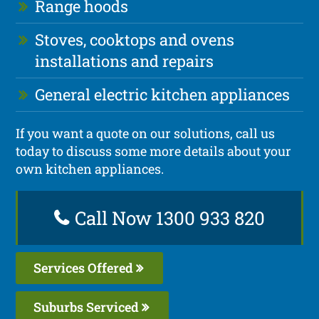
Range hoods
Stoves, cooktops and ovens
installations and repairs
General electric kitchen appliances
If you want a quote on our solutions, call us
today to discuss some more details about your
own kitchen appliances.
Call Now 1300 933 820
Services Offered
Suburbs Serviced