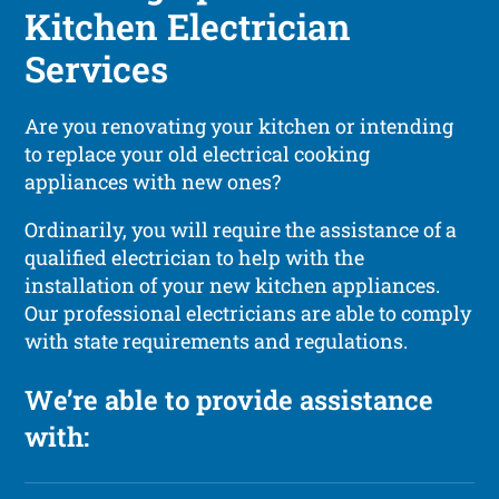
Kitchen Electrician
Services
Are you renovating your kitchen or intending
to replace your old electrical cooking
appliances with new ones?
Ordinarily, you will require the assistance of a
qualified electrician to help with the
installation of your new kitchen appliances.
Our professional electricians are able to comply
with state requirements and regulations.
We’re able to provide assistance
with: