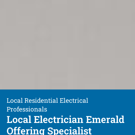
Local Residential Electrical
Professionals
Local Electrician Emerald
Offering Specialist