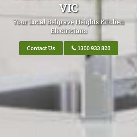
VIC
Your Local Belgrave Heights Kitchen
Electricians
Contact Us
1300 933 820