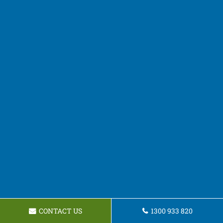
CONTACT US
1300 933 820