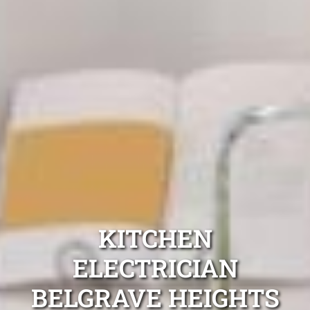
KITCHEN
ELECTRICIAN
BELGRAVE HEIGHTS