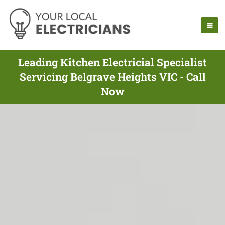
Leading Kitchen Electricial Specialist
Servicing Belgrave Heights VIC - Call
Now