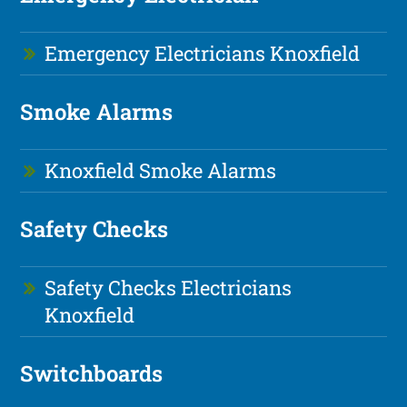
Emergency Electricians Knoxfield
Smoke Alarms
Knoxfield Smoke Alarms
Safety Checks
Safety Checks Electricians
Knoxfield
Switchboards