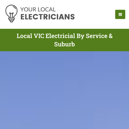
Local VIC Electricial By Service &
Suburb