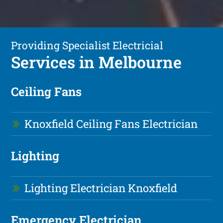
Providing Specialist Electricial
Services in Melbourne
Ceiling Fans
Knoxfield Ceiling Fans Electrician
Lighting
Lighting Electrician Knoxfield
Emergency Electrician