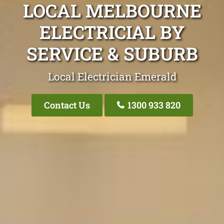
LOCAL MELBOURNE
ELECTRICIAL BY
SERVICE & SUBURB
Local Electrician Emerald
Contact Us
1300 933 820