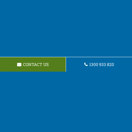
CONTACT US
1300 933 820