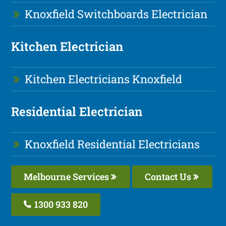
Knoxfield Switchboards Electrician
Kitchen Electrician
Kitchen Electricians Knoxfield
Residential Electrician
Knoxfield Residential Electricians
Melbourne Services
Contact Us
1300 933 820