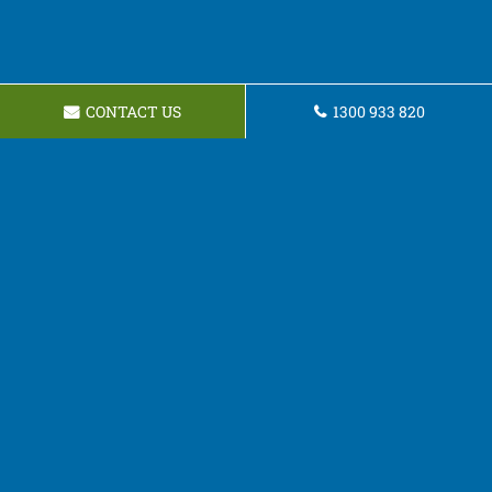
CONTACT US
1300 933 820