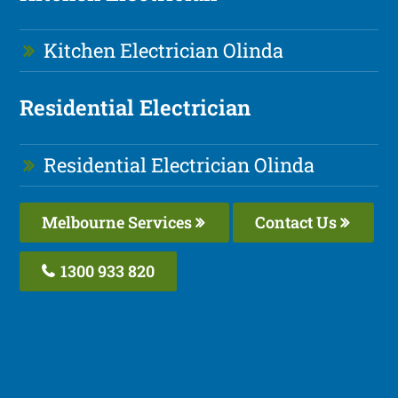
Kitchen Electrician Olinda
Residential Electrician
Residential Electrician Olinda
Melbourne Services
Contact Us
1300 933 820