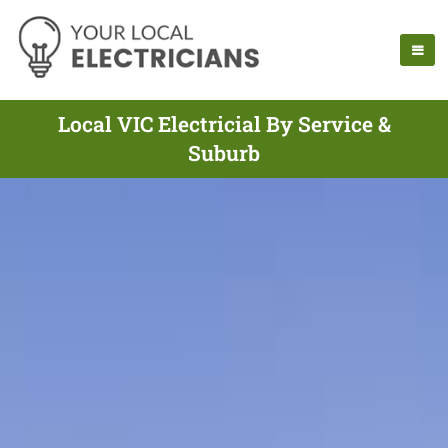
Local VIC Electricial By Service &
Suburb