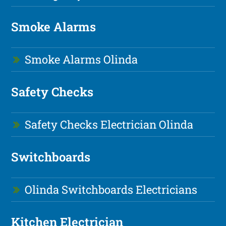
Smoke Alarms
Smoke Alarms Olinda
Safety Checks
Safety Checks Electrician Olinda
Switchboards
Olinda Switchboards Electricians
Kitchen Electrician