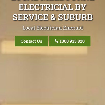
ELECTRICIAL BY
SERVICE & SUBURB
Local Electrician Emerald
Contact Us
1300 933 820