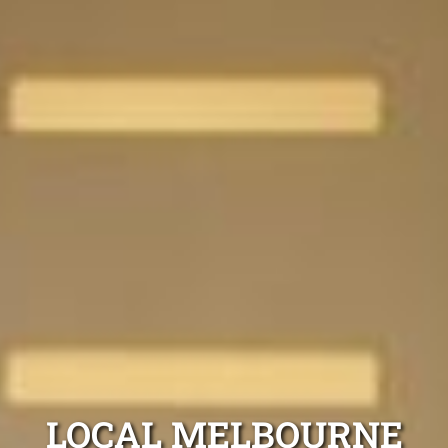
LOCAL MELBOURNE