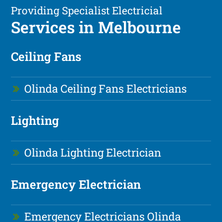
Providing Specialist Electricial
Services in Melbourne
Ceiling Fans
Olinda Ceiling Fans Electricians
Lighting
Olinda Lighting Electrician
Emergency Electrician
Emergency Electricians Olinda