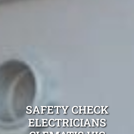
SAFETY CHECK
ELECTRICIANS