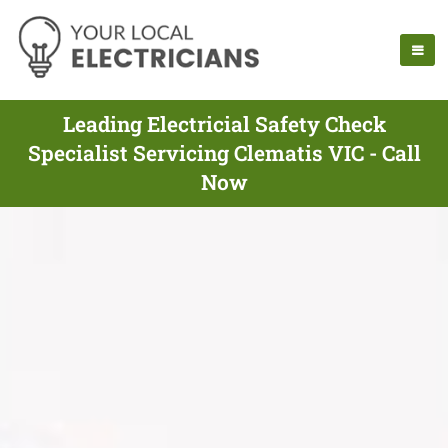
Leading Electricial Safety Check
Specialist Servicing Clematis VIC - Call
Now