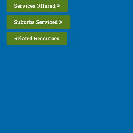
Services Offered
Suburbs Serviced
Related Resources