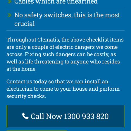
Cables which are unearthed
No safety switches, this is the most
crucial
Throughout Clematis, the above checklist items
are only a couple of electric dangers we come
across. Fixing such dangers can be costly, as
well as life threatening to anyone who resides
at the home.
Contact us today so that we can install an
electrician to come to your house and perform
security checks.
Call Now 1300 933 820