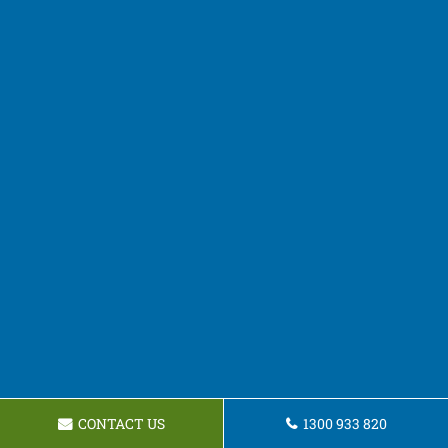
CONTACT US
1300 933 820