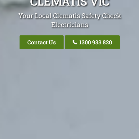
CLEMATIS VIC
Your Local Clematis Safety Check
Electricians
Contact Us
1300 933 820