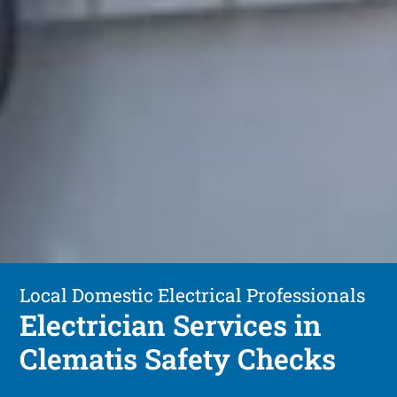
Local Domestic Electrical Professionals
Electrician Services in
Clematis Safety Checks