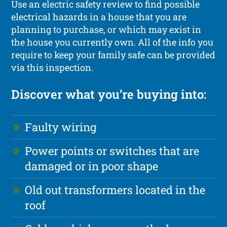
Use an electric safety review to find possible
electrical hazards in a house that you are
planning to purchase, or which may exist in
the house you currently own. All of the info you
require to keep your family safe can be provided
via this inspection.
Discover what you’re buying into:
Faulty wiring
Power points or switches that are
damaged or in poor shape
Old out transformers located in the
roof