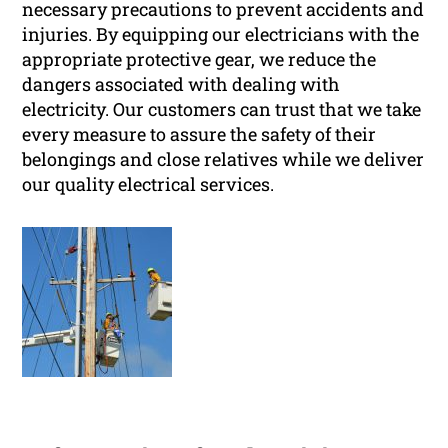
necessary precautions to prevent accidents and
injuries. By equipping our electricians with the
appropriate protective gear, we reduce the
dangers associated with dealing with
electricity. Our customers can trust that we take
every measure to assure the safety of their
belongings and close relatives while we deliver
our quality electrical services.