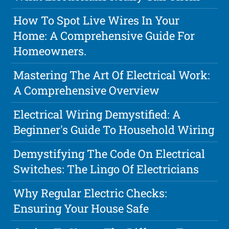
How To Spot Live Wires In Your
Home: A Comprehensive Guide For
Homeowners.
Mastering The Art Of Electrical Work:
A Comprehensive Overview
Electrical Wiring Demystified: A
Beginner's Guide To Household Wiring
Demystifying The Code On Electrical
Switches: The Lingo Of Electricians
Why Regular Electric Checks:
Ensuring Your House Safe