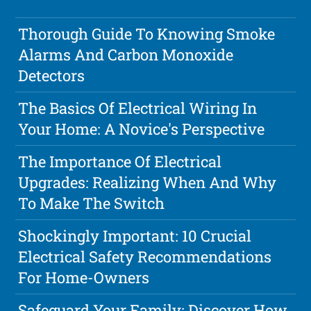
Thorough Guide To Knowing Smoke
Alarms And Carbon Monoxide
Detectors
The Basics Of Electrical Wiring In
Your Home: A Novice's Perspective
The Importance Of Electrical
Upgrades: Realizing When And Why
To Make The Switch
Shockingly Important: 10 Crucial
Electrical Safety Recommendations
For Home-Owners
Safeguard Your Family: Discover How