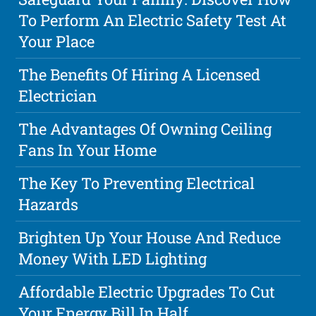
To Perform An Electric Safety Test At
Your Place
The Benefits Of Hiring A Licensed
Electrician
The Advantages Of Owning Ceiling
Fans In Your Home
The Key To Preventing Electrical
Hazards
Brighten Up Your House And Reduce
Money With LED Lighting
Affordable Electric Upgrades To Cut
Your Energy Bill In Half