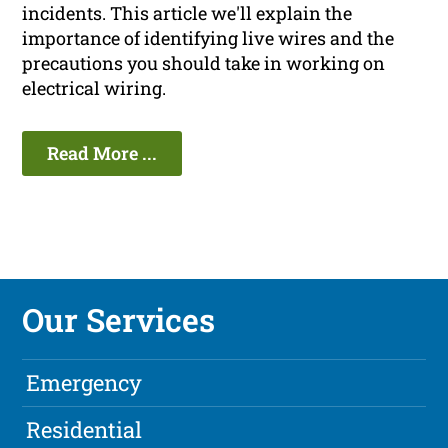
incidents. This article we'll explain the
importance of identifying live wires and the
precautions you should take in working on
electrical wiring.
Read More ...
Our Services
Emergency
Residential