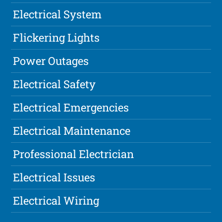
Electrical System
Flickering Lights
Power Outages
Electrical Safety
Electrical Emergencies
Electrical Maintenance
Professional Electrician
Electrical Issues
Electrical Wiring