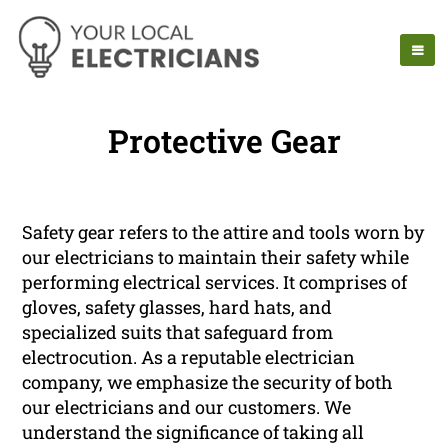
Protective Gear
Safety gear refers to the attire and tools worn by
our electricians to maintain their safety while
performing electrical services. It comprises of
gloves, safety glasses, hard hats, and
specialized suits that safeguard from
electrocution. As a reputable electrician
company, we emphasize the security of both
our electricians and our customers. We
understand the significance of taking all