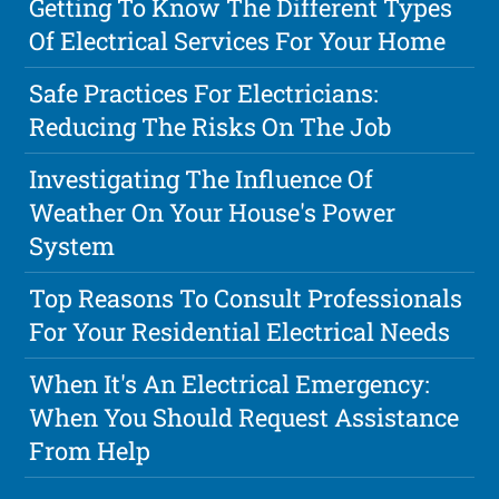
Getting To Know The Different Types
Of Electrical Services For Your Home
Safe Practices For Electricians:
Reducing The Risks On The Job
Investigating The Influence Of
Weather On Your House's Power
System
Top Reasons To Consult Professionals
For Your Residential Electrical Needs
When It's An Electrical Emergency:
When You Should Request Assistance
From Help