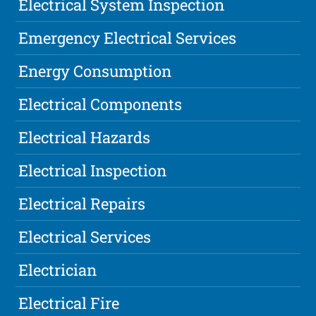
Electrical System Inspection
Emergency Electrical Services
Energy Consumption
Electrical Components
Electrical Hazards
Electrical Inspection
Electrical Repairs
Electrical Services
Electrician
Electrical Fire