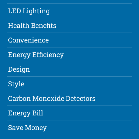
LED Lighting
Health Benefits
Convenience
Energy Efficiency
Design
Style
Carbon Monoxide Detectors
Energy Bill
Save Money