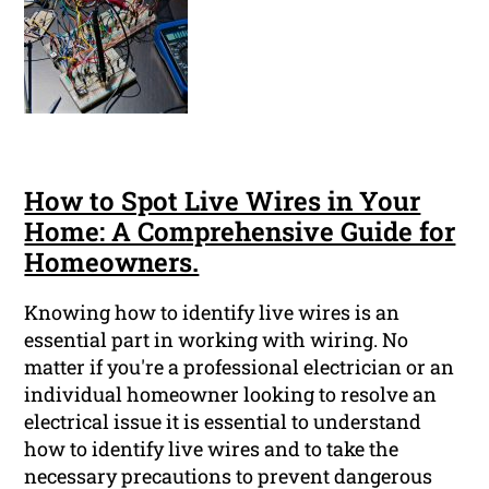
How to Spot Live Wires in Your
Home: A Comprehensive Guide for
Homeowners.
Knowing how to identify live wires is an
essential part in working with wiring. No
matter if you're a professional electrician or an
individual homeowner looking to resolve an
electrical issue it is essential to understand
how to identify live wires and to take the
necessary precautions to prevent dangerous