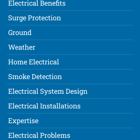
Electrical Benefits
Surge Protection
Ground
Weather
Home Electrical
Smoke Detection
Electrical System Design
Electrical Installations
Expertise
Electrical Problems