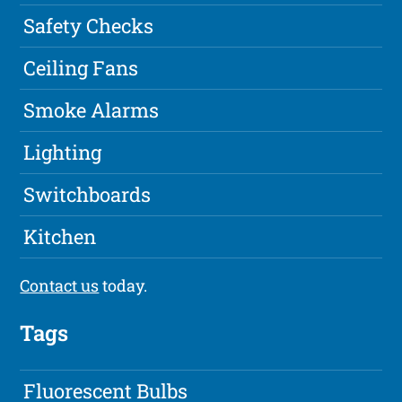
Safety Checks
Ceiling Fans
Smoke Alarms
Lighting
Switchboards
Kitchen
Contact us
today.
Tags
Fluorescent Bulbs