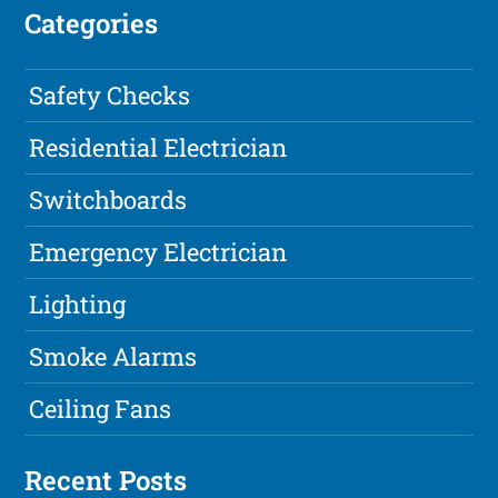
Categories
Safety Checks
Residential Electrician
Switchboards
Emergency Electrician
Lighting
Smoke Alarms
Ceiling Fans
Recent Posts