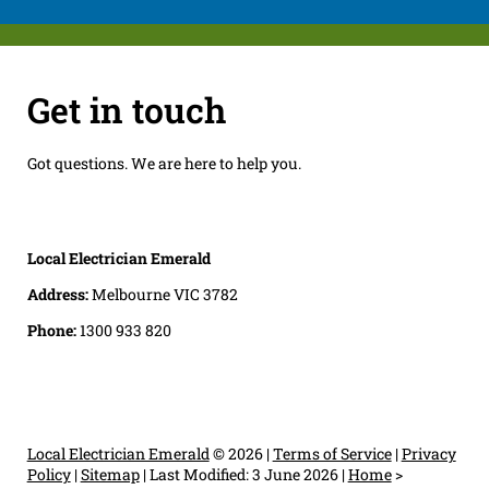
Get in touch
Got questions. We are here to help you.
Local Electrician Emerald
Address:
Melbourne VIC 3782
Phone:
1300 933 820
Local Electrician Emerald
© 2026 |
Terms of Service
|
Privacy
Policy
|
Sitemap
|
Last Modified: 3 June 2026
|
Home
>