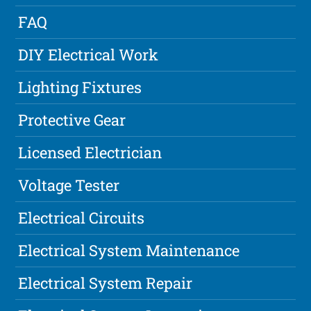
FAQ
DIY Electrical Work
Lighting Fixtures
Protective Gear
Licensed Electrician
Voltage Tester
Electrical Circuits
Electrical System Maintenance
Electrical System Repair