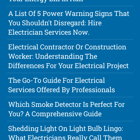
A List Of 5 Power Warning Signs That
You Shouldn't Disregard: Hire
Electrician Services Now.
Electrical Contractor Or Construction
Worker: Understanding The
Differences For Your Electrical Project
The Go-To Guide For Electrical
Services Offered By Professionals
Which Smoke Detector Is Perfect For
You? A Comprehensive Guide
Shedding Light On Light Bulb Lingo:
What Electricians Really Call Them