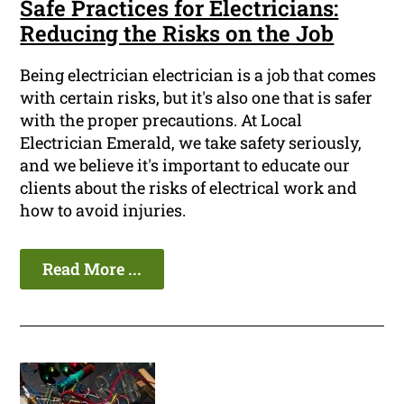
Safe Practices for Electricians:
Reducing the Risks on the Job
Being electrician electrician is a job that comes
with certain risks, but it's also one that is safer
with the proper precautions. At Local
Electrician Emerald, we take safety seriously,
and we believe it's important to educate our
clients about the risks of electrical work and
how to avoid injuries.
Read More ...