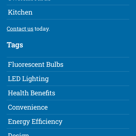
Kitchen
Contact us
today.
Tags
Fluorescent Bulbs
LED Lighting
Health Benefits
Convenience
Energy Efficiency
Design