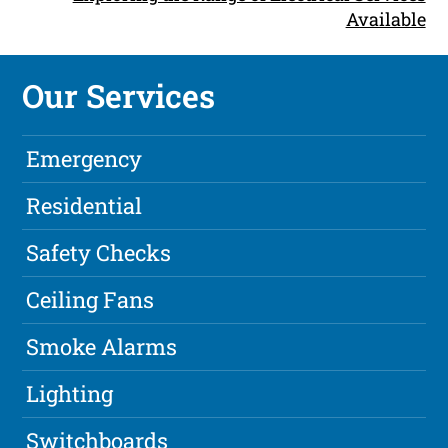
Available
Our Services
Emergency
Residential
Safety Checks
Ceiling Fans
Smoke Alarms
Lighting
Switchboards