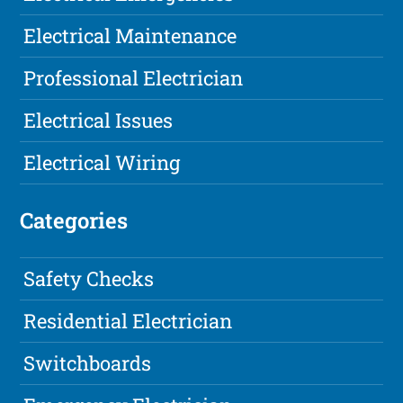
Electrical Maintenance
Professional Electrician
Electrical Issues
Electrical Wiring
Categories
Safety Checks
Residential Electrician
Switchboards