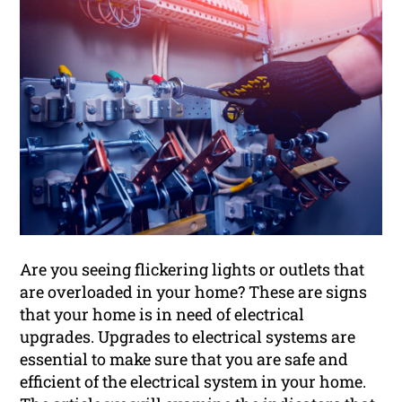
Are you seeing flickering lights or outlets that
are overloaded in your home? These are signs
that your home is in need of electrical
upgrades. Upgrades to electrical systems are
essential to make sure that you are safe and
efficient of the electrical system in your home.