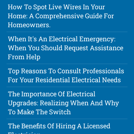
How To Spot Live Wires In Your
Home: A Comprehensive Guide For
Homeowners.
When It's An Electrical Emergency:
When You Should Request Assistance
From Help
Top Reasons To Consult Professionals
For Your Residential Electrical Needs
The Importance Of Electrical
Upgrades: Realizing When And Why
To Make The Switch
The Benefits Of Hiring A Licensed