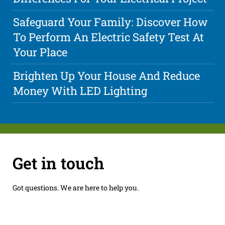
Safeguard Your Family: Discover How
To Perform An Electric Safety Test At
Your Place
Brighten Up Your House And Reduce
Money With LED Lighting
Get in touch
Got questions. We are here to help you.