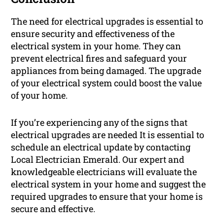
The need for electrical upgrades is essential to
ensure security and effectiveness of the
electrical system in your home. They can
prevent electrical fires and safeguard your
appliances from being damaged. The upgrade
of your electrical system could boost the value
of your home.
If you’re experiencing any of the signs that
electrical upgrades are needed It is essential to
schedule an electrical update by contacting
Local Electrician Emerald. Our expert and
knowledgeable electricians will evaluate the
electrical system in your home and suggest the
required upgrades to ensure that your home is
secure and effective.