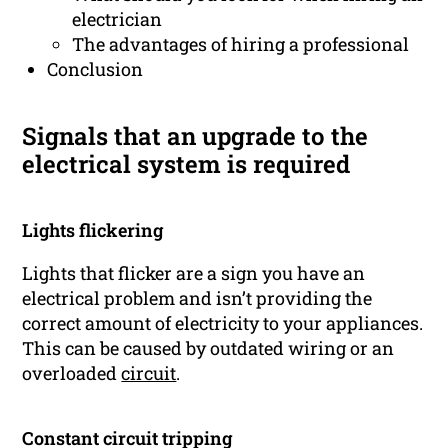
electrician
The advantages of hiring a professional
Conclusion
Signals that an upgrade to the
electrical system is required
Lights flickering
Lights that flicker are a sign you have an
electrical problem and isn’t providing the
correct amount of electricity to your appliances.
This can be caused by outdated wiring or an
overloaded
circuit
.
Constant circuit tripping