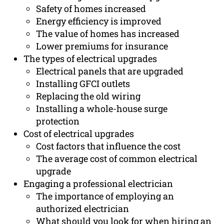
Safety of homes increased
Energy efficiency is improved
The value of homes has increased
Lower premiums for insurance
The types of electrical upgrades
Electrical panels that are upgraded
Installing GFCI outlets
Replacing the old wiring
Installing a whole-house surge
protection
Cost of electrical upgrades
Cost factors that influence the cost
The average cost of common electrical
upgrade
Engaging a professional electrician
The importance of employing an
authorized electrician
What should you look for when hiring an