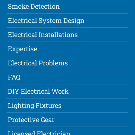
Smoke Detection
Electrical System Design
Electrical Installations
Expertise
Electrical Problems
FAQ
DIY Electrical Work
Lighting Fixtures
Protective Gear
Licensed Electrician