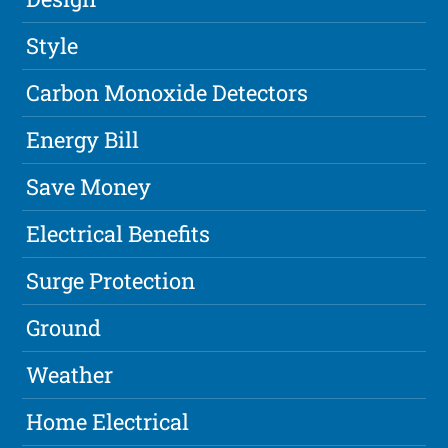
Style
Carbon Monoxide Detectors
Energy Bill
Save Money
Electrical Benefits
Surge Protection
Ground
Weather
Home Electrical