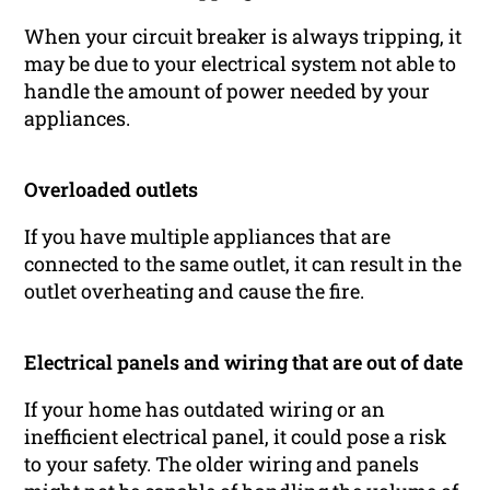
When your circuit breaker is always tripping, it
may be due to your electrical system not able to
handle the amount of power needed by your
appliances.
Overloaded outlets
If you have multiple appliances that are
connected to the same outlet, it can result in the
outlet overheating and cause the fire.
Electrical panels and wiring that are out of date
If your home has outdated wiring or an
inefficient electrical panel, it could pose a risk
to your safety. The older wiring and panels