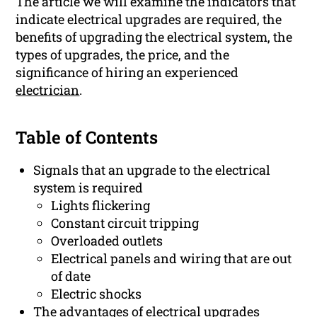
The article we will examine the indicators that
indicate electrical upgrades are required, the
benefits of upgrading the electrical system, the
types of upgrades, the price, and the
significance of hiring an experienced
electrician
.
Table of Contents
Signals that an upgrade to the electrical
system is required
Lights flickering
Constant circuit tripping
Overloaded outlets
Electrical panels and wiring that are out
of date
Electric shocks
The advantages of electrical upgrades