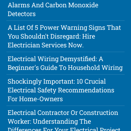
Alarms And Carbon Monoxide
Detectors
A List Of 5 Power Warning Signs That
You Shouldn't Disregard: Hire
Electrician Services Now.
Electrical Wiring Demystified: A
Beginner's Guide To Household Wiring
Shockingly Important: 10 Crucial
Electrical Safety Recommendations
For Home-Owners
Electrical Contractor Or Construction
Worker: Understanding The
Differences For Your Electrical Project