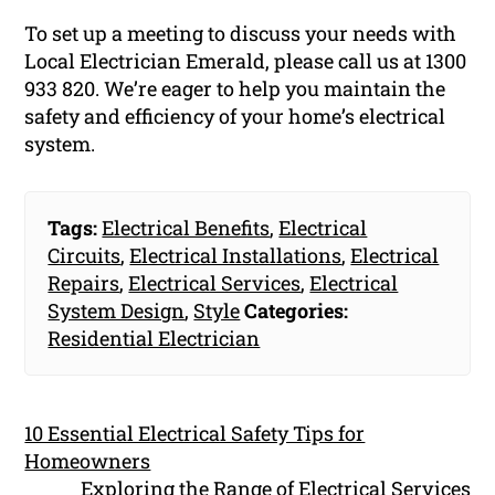
To set up a meeting to discuss your needs with
Local Electrician Emerald, please call us at 1300
933 820. We’re eager to help you maintain the
safety and efficiency of your home’s electrical
system.
Tags:
Electrical Benefits
,
Electrical
Circuits
,
Electrical Installations
,
Electrical
Repairs
,
Electrical Services
,
Electrical
System Design
,
Style
Categories:
Residential Electrician
10 Essential Electrical Safety Tips for
Homeowners
Exploring the Range of Electrical Services