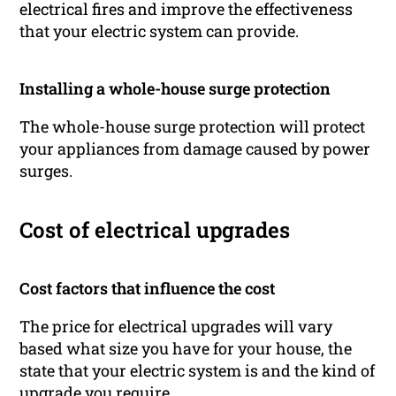
electrical fires and improve the effectiveness
that your electric system can provide.
Installing a whole-house surge protection
The whole-house surge protection will protect
your appliances from damage caused by power
surges.
Cost of electrical upgrades
Cost factors that influence the cost
The price for electrical upgrades will vary
based what size you have for your house, the
state that your electric system is and the kind of
upgrade you require.