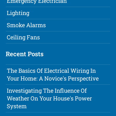
Emergency Electrician
Lighting
Smoke Alarms
Ceiling Fans
Recent Posts
The Basics Of Electrical Wiring In
Your Home: A Novice's Perspective
Investigating The Influence Of
Weather On Your House's Power
System