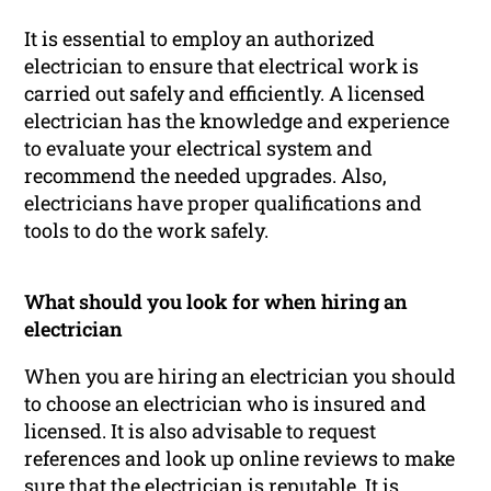
It is essential to employ an authorized
electrician to ensure that electrical work is
carried out safely and efficiently. A licensed
electrician has the knowledge and experience
to evaluate your electrical system and
recommend the needed upgrades. Also,
electricians have proper qualifications and
tools to do the work safely.
What should you look for when hiring an
electrician
When you are hiring an electrician you should
to choose an electrician who is insured and
licensed. It is also advisable to request
references and look up online reviews to make
sure that the electrician is reputable. It is