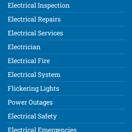
Electrical Inspection
Electrical Repairs
Electrical Services
Electrician
Electrical Fire
Electrical System
Flickering Lights
Power Outages
Electrical Safety
Electrical Emergencies