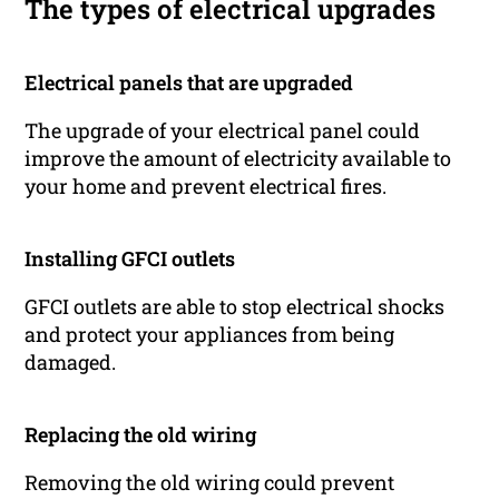
The types of electrical upgrades
Electrical panels that are upgraded
The upgrade of your electrical panel could
improve the amount of electricity available to
your home and prevent electrical fires.
Installing GFCI outlets
GFCI outlets are able to stop electrical shocks
and protect your appliances from being
damaged.
Replacing the old wiring
Removing the old wiring could prevent