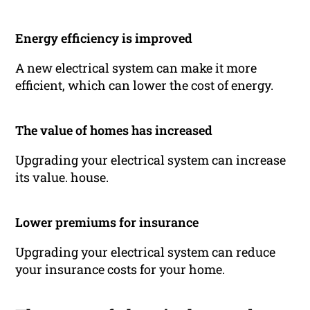
Energy efficiency is improved
A new electrical system can make it more
efficient, which can lower the cost of energy.
The value of homes has increased
Upgrading your electrical system can increase
its value. house.
Lower premiums for insurance
Upgrading your electrical system can reduce
your insurance costs for your home.