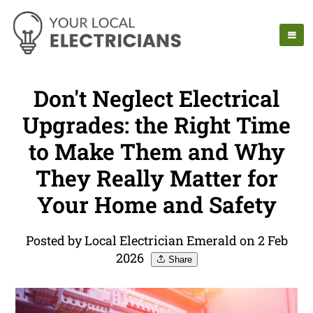
Don't Neglect Electrical
Upgrades: the Right Time
to Make Them and Why
They Really Matter for
Your Home and Safety
Posted by Local Electrician Emerald on 2 Feb
2026
Share