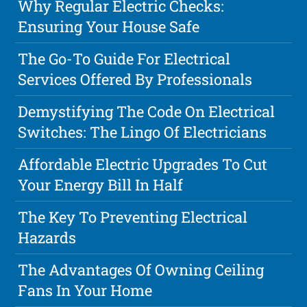
Why Regular Electric Checks:
Ensuring Your House Safe
The Go-To Guide For Electrical
Services Offered By Professionals
Demystifying The Code On Electrical
Switches: The Lingo Of Electricians
Affordable Electric Upgrades To Cut
Your Energy Bill In Half
The Key To Preventing Electrical
Hazards
The Advantages Of Owning Ceiling
Fans In Your Home