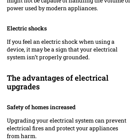
might not be capable of handling the volume of
power used by modern appliances.
Electric shocks
If you feel an electric shock when using a
device, it may be a sign that your electrical
system isn’t properly grounded.
The advantages of electrical
upgrades
Safety of homes increased
Upgrading your electrical system can prevent
electrical fires and protect your appliances
from harm.