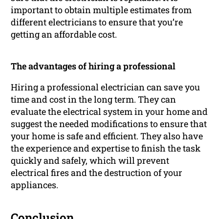
important to obtain multiple estimates from
different electricians to ensure that you’re
getting an affordable cost.
The advantages of hiring a professional
Hiring a professional electrician can save you
time and cost in the long term. They can
evaluate the electrical system in your home and
suggest the needed modifications to ensure that
your home is safe and efficient. They also have
the experience and expertise to finish the task
quickly and safely, which will prevent
electrical fires and the destruction of your
appliances.
Conclusion