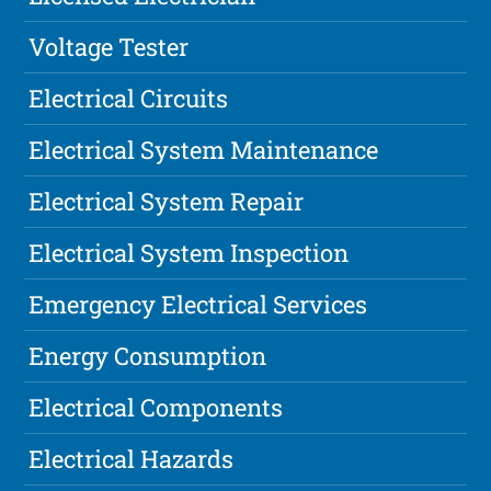
Voltage Tester
Electrical Circuits
Electrical System Maintenance
Electrical System Repair
Electrical System Inspection
Emergency Electrical Services
Energy Consumption
Electrical Components
Electrical Hazards