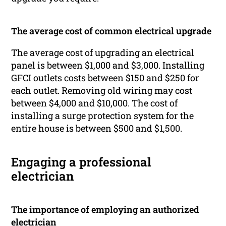
The average cost of common electrical upgrade
The average cost of upgrading an electrical
panel is between $1,000 and $3,000. Installing
GFCI outlets costs between $150 and $250 for
each outlet. Removing old wiring may cost
between $4,000 and $10,000. The cost of
installing a surge protection system for the
entire house is between $500 and $1,500.
Engaging a professional
electrician
The importance of employing an authorized
electrician