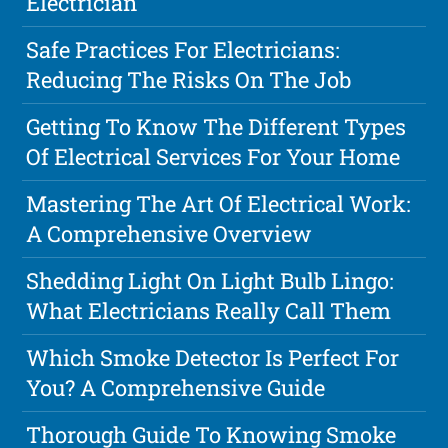
Electrician
Safe Practices For Electricians:
Reducing The Risks On The Job
Getting To Know The Different Types
Of Electrical Services For Your Home
Mastering The Art Of Electrical Work:
A Comprehensive Overview
Shedding Light On Light Bulb Lingo:
What Electricians Really Call Them
Which Smoke Detector Is Perfect For
You? A Comprehensive Guide
Thorough Guide To Knowing Smoke