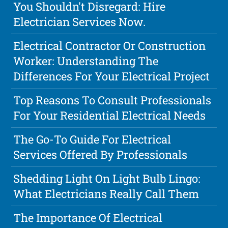
You Shouldn't Disregard: Hire
Electrician Services Now.
Electrical Contractor Or Construction
Worker: Understanding The
Differences For Your Electrical Project
Top Reasons To Consult Professionals
For Your Residential Electrical Needs
The Go-To Guide For Electrical
Services Offered By Professionals
Shedding Light On Light Bulb Lingo:
What Electricians Really Call Them
The Importance Of Electrical