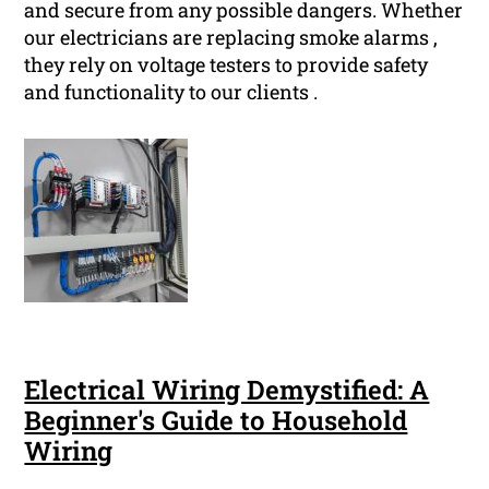
and secure from any possible dangers. Whether
our electricians are replacing smoke alarms ,
they rely on voltage testers to provide safety
and functionality to our clients .
Electrical Wiring Demystified: A
Beginner's Guide to Household
Wiring