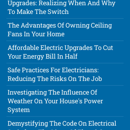
Upgrades: Realizing When And Why
To Make The Switch
The Advantages Of Owning Ceiling
Fans In Your Home
Affordable Electric Upgrades To Cut
Your Energy Bill In Half
Safe Practices For Electricians:
Reducing The Risks On The Job
Investigating The Influence Of
Weather On Your House's Power
System
Demystifying The Code On Electrical