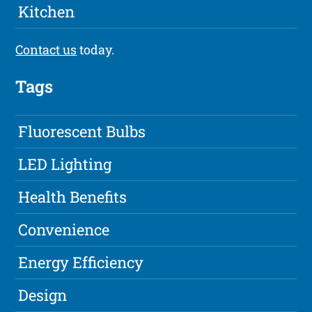
Kitchen
Contact us
today.
Tags
Fluorescent Bulbs
LED Lighting
Health Benefits
Convenience
Energy Efficiency
Design