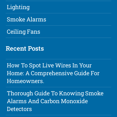
Lighting
Smoke Alarms
Ceiling Fans
Recent Posts
How To Spot Live Wires In Your
Home: A Comprehensive Guide For
Homeowners.
Thorough Guide To Knowing Smoke
Alarms And Carbon Monoxide
Detectors