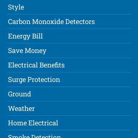
Style
Carbon Monoxide Detectors
Energy Bill
Save Money
Electrical Benefits
Surge Protection
Ground
Weather
Home Electrical
Smoke Detection