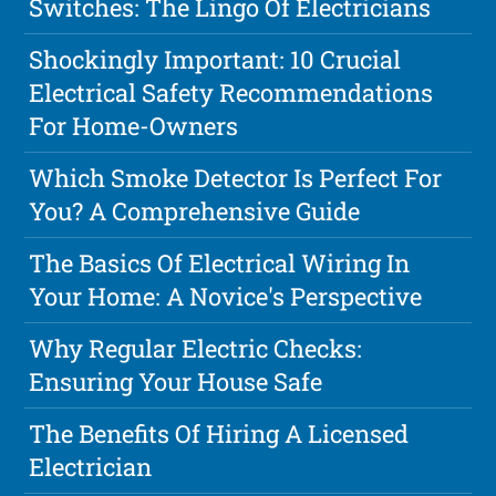
Switches: The Lingo Of Electricians
Shockingly Important: 10 Crucial
Electrical Safety Recommendations
For Home-Owners
Which Smoke Detector Is Perfect For
You? A Comprehensive Guide
The Basics Of Electrical Wiring In
Your Home: A Novice's Perspective
Why Regular Electric Checks:
Ensuring Your House Safe
The Benefits Of Hiring A Licensed
Electrician