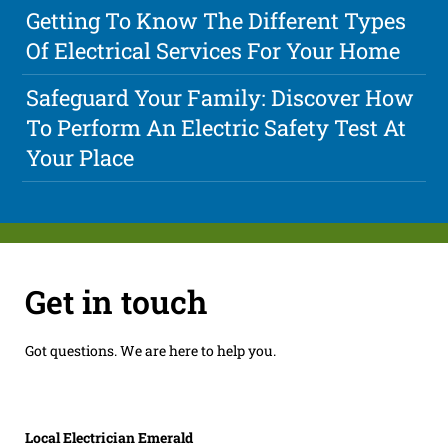
Getting To Know The Different Types
Of Electrical Services For Your Home
Safeguard Your Family: Discover How
To Perform An Electric Safety Test At
Your Place
Get in touch
Got questions. We are here to help you.
Local Electrician Emerald