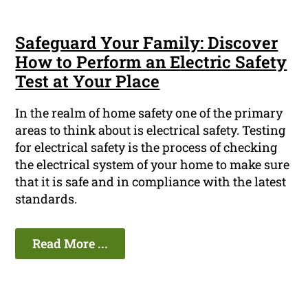
Safeguard Your Family: Discover
How to Perform an Electric Safety
Test at Your Place
In the realm of home safety one of the primary
areas to think about is electrical safety. Testing
for electrical safety is the process of checking
the electrical system of your home to make sure
that it is safe and in compliance with the latest
standards.
Read More ...