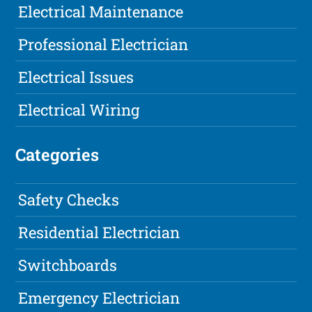
Electrical Maintenance
Professional Electrician
Electrical Issues
Electrical Wiring
Categories
Safety Checks
Residential Electrician
Switchboards
Emergency Electrician