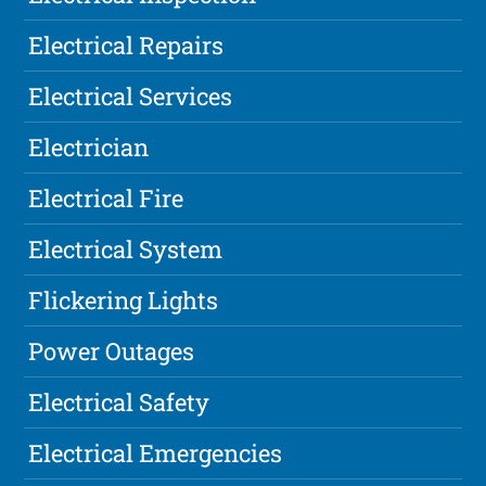
Electrical Repairs
Electrical Services
Electrician
Electrical Fire
Electrical System
Flickering Lights
Power Outages
Electrical Safety
Electrical Emergencies