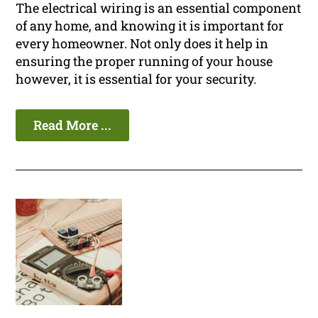
The electrical wiring is an essential component
of any home, and knowing it is important for
every homeowner. Not only does it help in
ensuring the proper running of your house
however, it is essential for your security.
Read More ...