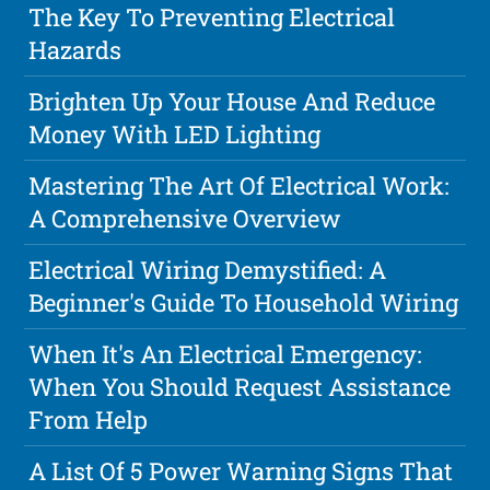
The Key To Preventing Electrical
Hazards
Brighten Up Your House And Reduce
Money With LED Lighting
Mastering The Art Of Electrical Work:
A Comprehensive Overview
Electrical Wiring Demystified: A
Beginner's Guide To Household Wiring
When It's An Electrical Emergency:
When You Should Request Assistance
From Help
A List Of 5 Power Warning Signs That