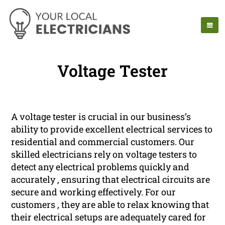
Voltage Tester
A voltage tester is crucial in our business’s
ability to provide excellent electrical services to
residential and commercial customers. Our
skilled electricians rely on voltage testers to
detect any electrical problems quickly and
accurately , ensuring that electrical circuits are
secure and working effectively. For our
customers , they are able to relax knowing that
their electrical setups are adequately cared for