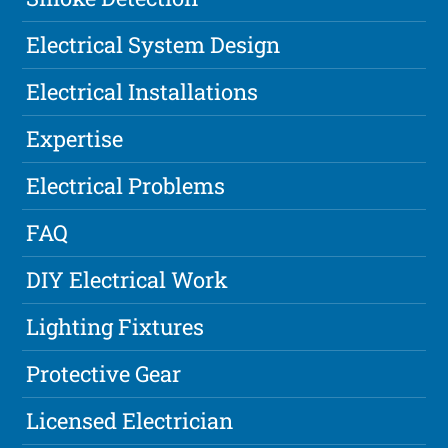
Electrical System Design
Electrical Installations
Expertise
Electrical Problems
FAQ
DIY Electrical Work
Lighting Fixtures
Protective Gear
Licensed Electrician