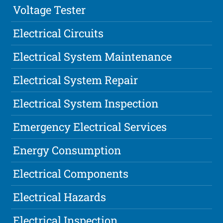
Voltage Tester
Electrical Circuits
Electrical System Maintenance
Electrical System Repair
Electrical System Inspection
Emergency Electrical Services
Energy Consumption
Electrical Components
Electrical Hazards
Electrical Inspection