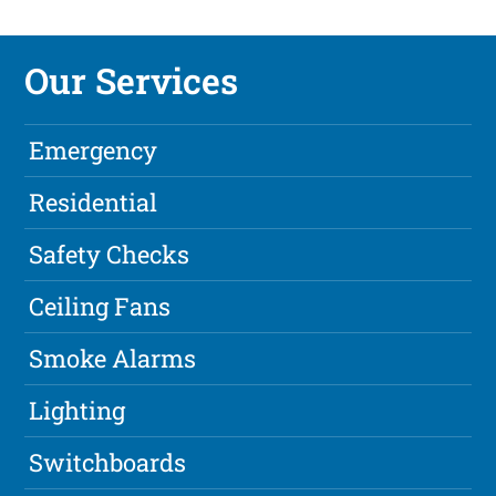
Our Services
Emergency
Residential
Safety Checks
Ceiling Fans
Smoke Alarms
Lighting
Switchboards