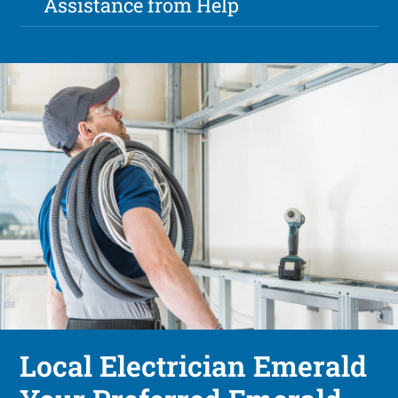
Assistance from Help
Local Electrician Emerald