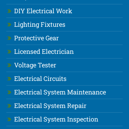
DIY Electrical Work
Lighting Fixtures
Protective Gear
Licensed Electrician
Voltage Tester
Electrical Circuits
Electrical System Maintenance
Electrical System Repair
Electrical System Inspection