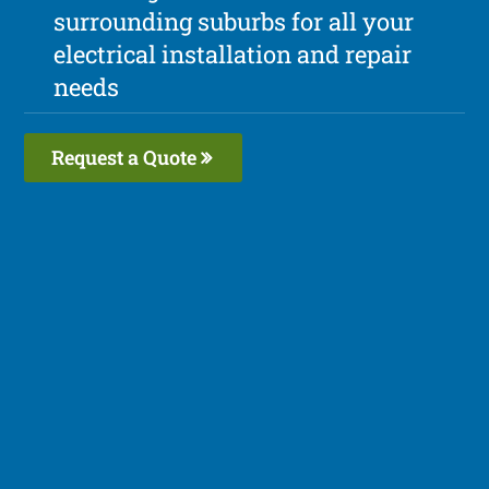
surrounding suburbs for all your
electrical installation and repair
needs
Request a Quote