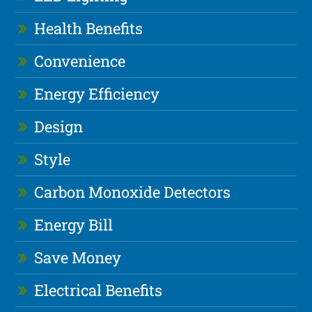
Health Benefits
Convenience
Energy Efficiency
Design
Style
Carbon Monoxide Detectors
Energy Bill
Save Money
Electrical Benefits