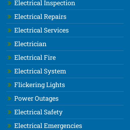
Electrical Inspection
Electrical Repairs
Electrical Services
Electrician
Electrical Fire
Electrical System
Flickering Lights
Power Outages
Electrical Safety
Electrical Emergencies