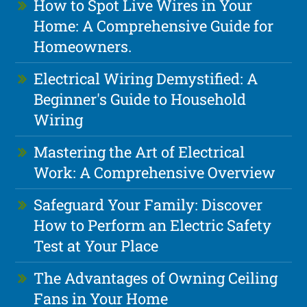
How to Spot Live Wires in Your
Home: A Comprehensive Guide for
Homeowners.
Electrical Wiring Demystified: A
Beginner's Guide to Household
Wiring
Mastering the Art of Electrical
Work: A Comprehensive Overview
Safeguard Your Family: Discover
How to Perform an Electric Safety
Test at Your Place
The Advantages of Owning Ceiling
Fans in Your Home