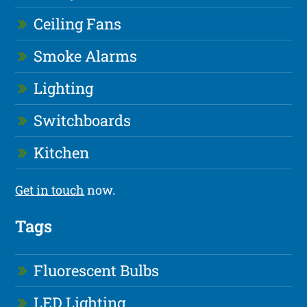
Ceiling Fans
Smoke Alarms
Lighting
Switchboards
Kitchen
Get in touch
now.
Tags
Fluorescent Bulbs
LED Lighting