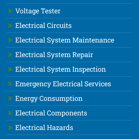
Voltage Tester
Electrical Circuits
Electrical System Maintenance
Electrical System Repair
Electrical System Inspection
Emergency Electrical Services
Energy Consumption
Electrical Components
Electrical Hazards