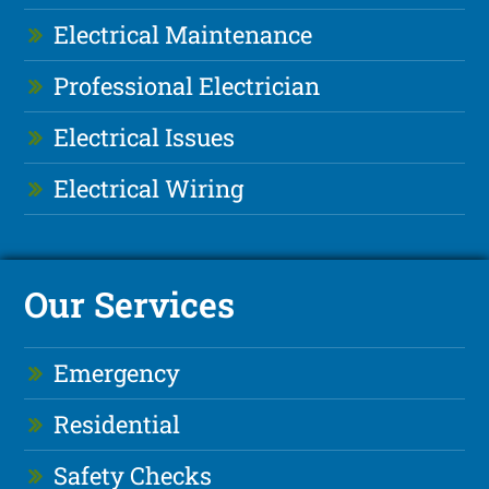
Electrical Maintenance
Professional Electrician
Electrical Issues
Electrical Wiring
Our Services
Emergency
Residential
Safety Checks