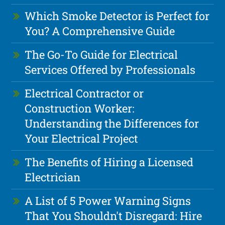
Which Smoke Detector is Perfect for
You? A Comprehensive Guide
The Go-To Guide for Electrical
Services Offered by Professionals
Electrical Contractor or
Construction Worker:
Understanding the Differences for
Your Electrical Project
The Benefits of Hiring a Licensed
Electrician
A List of 5 Power Warning Signs
That You Shouldn't Disregard: Hire