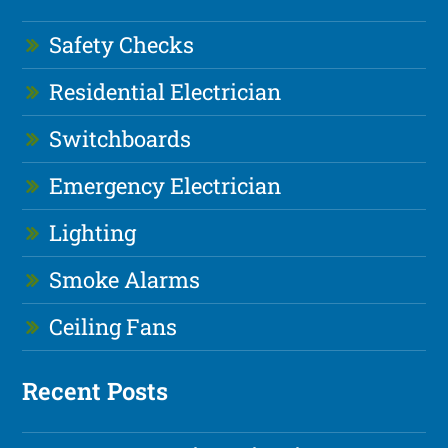
Safety Checks
Residential Electrician
Switchboards
Emergency Electrician
Lighting
Smoke Alarms
Ceiling Fans
Recent Posts