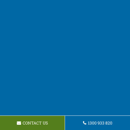
CONTACT US
1300 933 820