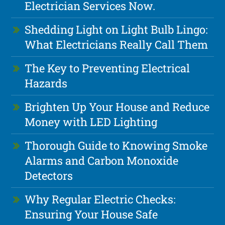
Electrician Services Now.
Shedding Light on Light Bulb Lingo:
What Electricians Really Call Them
The Key to Preventing Electrical
Hazards
Brighten Up Your House and Reduce
Money with LED Lighting
Thorough Guide to Knowing Smoke
Alarms and Carbon Monoxide
Detectors
Why Regular Electric Checks:
Ensuring Your House Safe