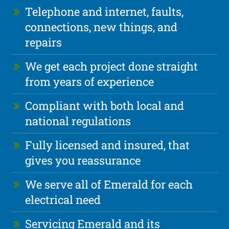
Telephone and internet, faults,
connections, new things, and
repairs
We get each project done straight
from years of experience
Compliant with both local and
national regulations
Fully licensed and insured, that
gives you reassurance
We serve all of Emerald for each
electrical need
Servicing Emerald and its