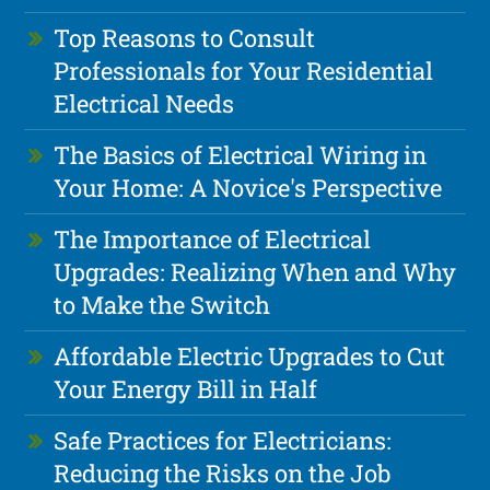
Top Reasons to Consult
Professionals for Your Residential
Electrical Needs
The Basics of Electrical Wiring in
Your Home: A Novice's Perspective
The Importance of Electrical
Upgrades: Realizing When and Why
to Make the Switch
Affordable Electric Upgrades to Cut
Your Energy Bill in Half
Safe Practices for Electricians:
Reducing the Risks on the Job