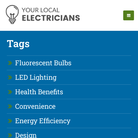
Tags
Fluorescent Bulbs
LED Lighting
Health Benefits
Convenience
Energy Efficiency
Design