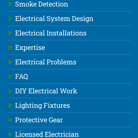
Smoke Detection
Electrical System Design
Electrical Installations
Expertise
Electrical Problems
FAQ
DIY Electrical Work
Lighting Fixtures
Protective Gear
Licensed Electrician