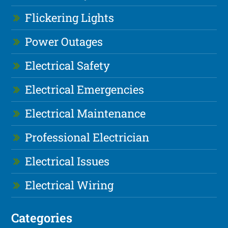
Flickering Lights
Power Outages
Electrical Safety
Electrical Emergencies
Electrical Maintenance
Professional Electrician
Electrical Issues
Electrical Wiring
Categories