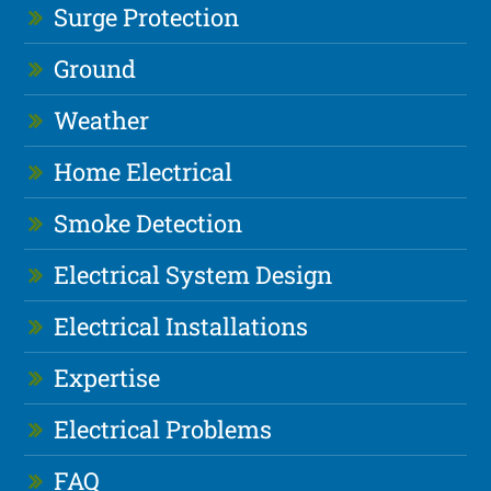
Surge Protection
Ground
Weather
Home Electrical
Smoke Detection
Electrical System Design
Electrical Installations
Expertise
Electrical Problems
FAQ