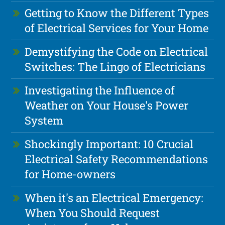
Getting to Know the Different Types
of Electrical Services for Your Home
Demystifying the Code on Electrical
Switches: The Lingo of Electricians
Investigating the Influence of
Weather on Your House's Power
System
Shockingly Important: 10 Crucial
Electrical Safety Recommendations
for Home-owners
When it's an Electrical Emergency:
When You Should Request