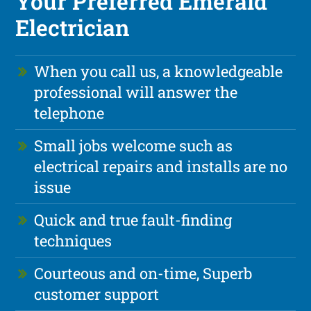
Your Preferred Emerald
Electrician
When you call us, a knowledgeable
professional will answer the
telephone
Small jobs welcome such as
electrical repairs and installs are no
issue
Quick and true fault-finding
techniques
Courteous and on-time, Superb
customer support