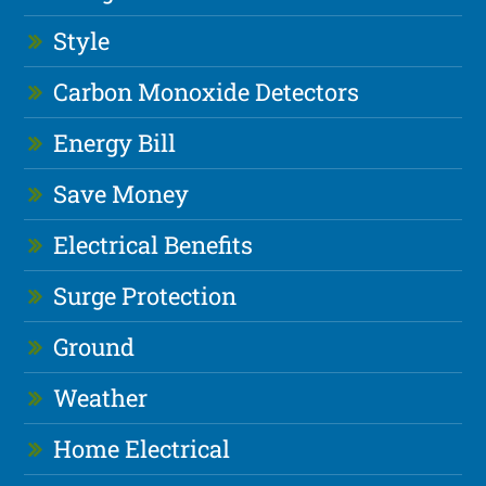
Style
Carbon Monoxide Detectors
Energy Bill
Save Money
Electrical Benefits
Surge Protection
Ground
Weather
Home Electrical