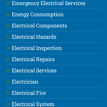
Emergency Electrical Services
Energy Consumption
Electrical Components
Electrical Hazards
Electrical Inspection
Electrical Repairs
Electrical Services
Electrician
Electrical Fire
Electrical System